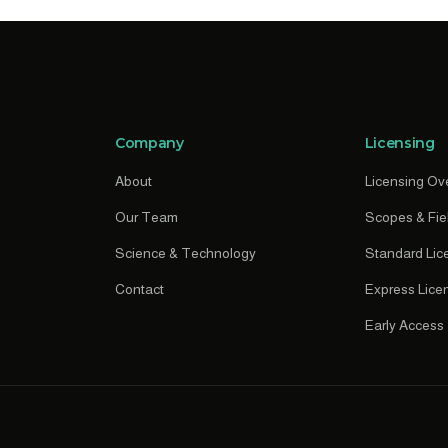
Company
Licensing
About
Licensing Ov
Our Team
Scopes & Fie
Science & Technology
Standard Lic
Contact
Express Lice
Early Access