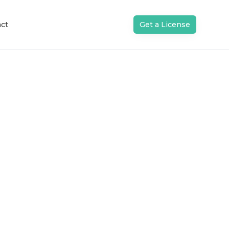
ct
Get a License