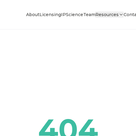
About
Licensing
IP
Science
Team
Resources
Conta
404