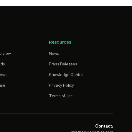
Resources
erview
News
lds
Press Releases
ense
Knowledge Centre
nse
Privacy Policy
Terms of Use
Contact: