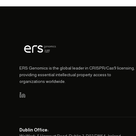
ERS Genomics is the global leader in CRISPR/Cas9 licensing,
providing essential intellectual property access to
organizations worldwide.
Dublin Office
: