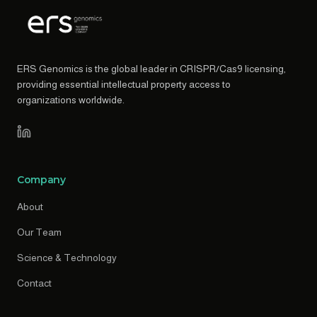
ERS Genomics is the global leader in CRISPR/Cas9 licensing,
providing essential intellectual property access to
organizations worldwide.
Company
About
Our Team
Science & Technology
Contact