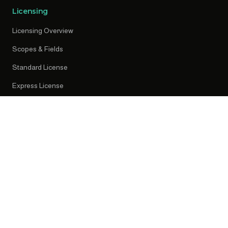
Licensing
Licensing Overview
Scopes & Fields
Standard License
Express License
Early Access
Resources
News
Press Releases
Knowledge Centre
Privacy Policy