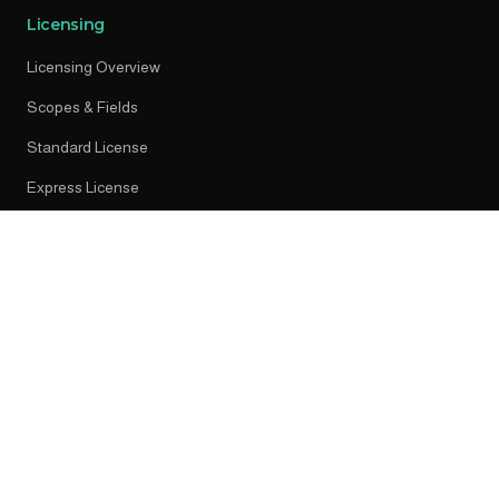
Licensing
Licensing Overview
Scopes & Fields
Standard License
Express License
Early Access
Resources
News
Press Releases
Knowledge Centre
Privacy Policy