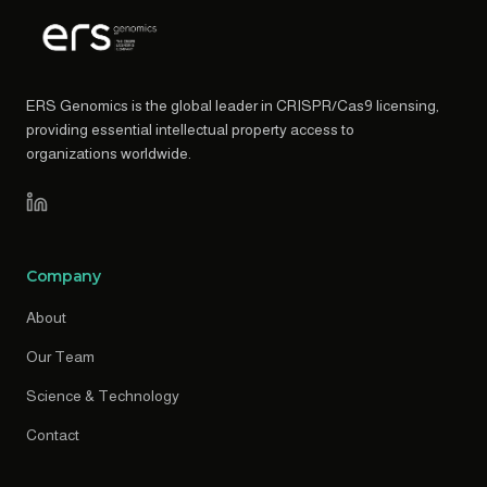
ERS Genomics is the global leader in CRISPR/Cas9 licensing,
providing essential intellectual property access to
organizations worldwide.
Company
About
Our Team
Science & Technology
Contact