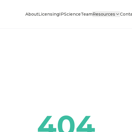
About
Licensing
IP
Science
Team
Resources
Conta
404