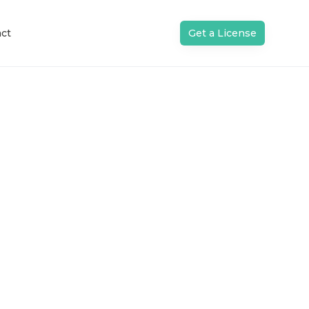
ct
Get a License