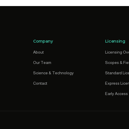
Company
Licensing
About
Licensing Ov
Our Team
Scopes & Fie
Science & Technology
Standard Lic
Contact
Express Lice
Early Access