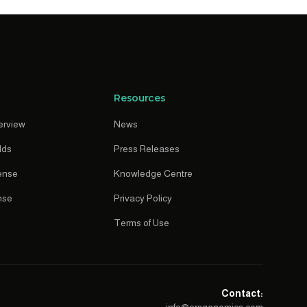
Resources
erview
News
lds
Press Releases
ense
Knowledge Centre
nse
Privacy Policy
Terms of Use
Contact: