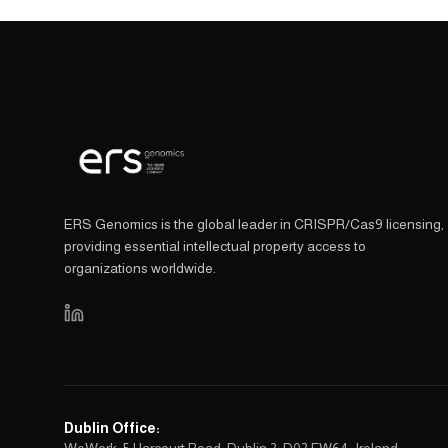
ERS Genomics is the global leader in CRISPR/Cas9 licensing,
providing essential intellectual property access to
organizations worldwide.
Dublin Office
: