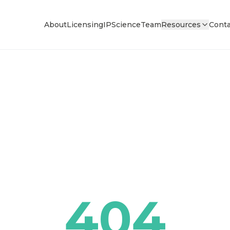
About
Licensing
IP
Science
Team
Resources
Conta
404