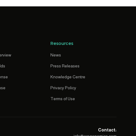
Resources
erview
News
lds
Press Releases
ense
Knowledge Centre
nse
Privacy Policy
Terms of Use
Contact: