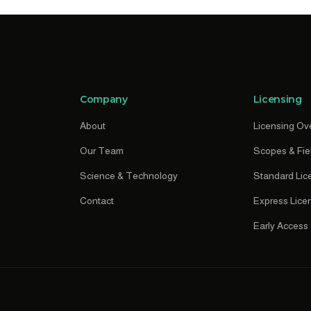
Company
Licensing
About
Licensing Ov
Our Team
Scopes & Fie
Science & Technology
Standard Lic
Contact
Express Lice
Early Access