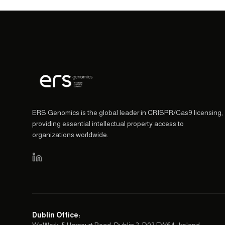
ERS Genomics is the global leader in CRISPR/Cas9 licensing,
providing essential intellectual property access to
organizations worldwide.
Dublin Office
: