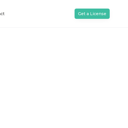
ct
Get a License