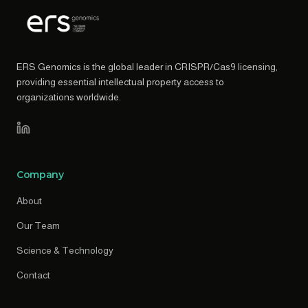
ERS Genomics is the global leader in CRISPR/Cas9 licensing,
providing essential intellectual property access to
organizations worldwide.
Company
About
Our Team
Science & Technology
Contact