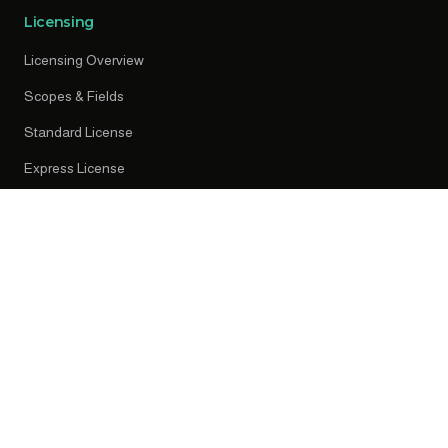
Licensing
Licensing Overview
Scopes & Fields
Standard License
Express License
Early Access
Resources
News
Press Releases
Knowledge Centre
Privacy Policy