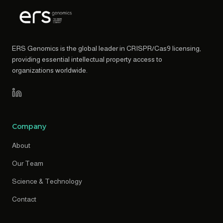
ERS Genomics is the global leader in CRISPR/Cas9 licensing,
providing essential intellectual property access to
organizations worldwide.
Company
About
Our Team
Science & Technology
Contact