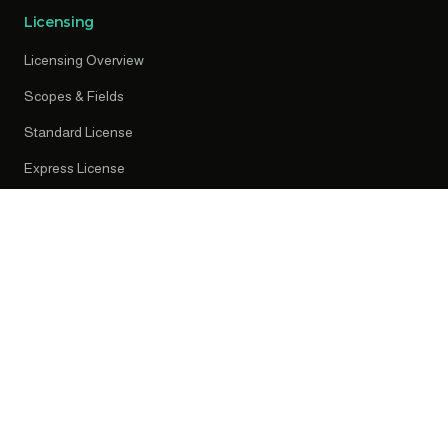
Licensing
Licensing Overview
Scopes & Fields
Standard License
Express License
Early Access
Resources
News
Press Releases
Knowledge Centre
Privacy Policy