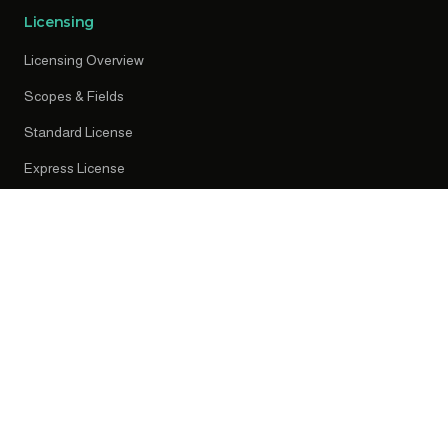
Licensing
Licensing Overview
Scopes & Fields
Standard License
Express License
Early Access
Resources
News
Press Releases
Knowledge Centre
Privacy Policy