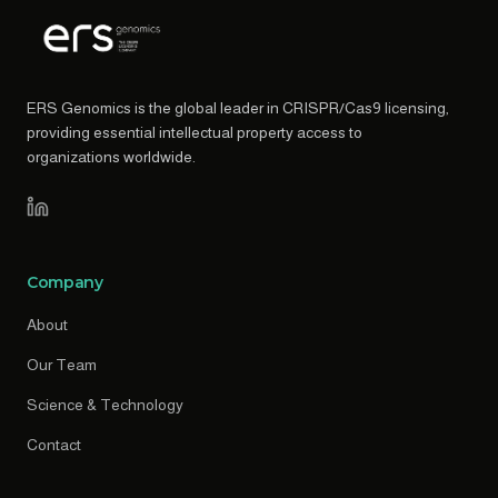
ERS Genomics is the global leader in CRISPR/Cas9 licensing,
providing essential intellectual property access to
organizations worldwide.
Company
About
Our Team
Science & Technology
Contact